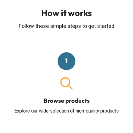
How it works
Follow these simple steps to get started
1
Browse products
Explore our wide selection of high-quality products