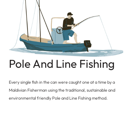
Pole And Line Fishing
Every single fish in the can were caught one at a time by a
Maldivian Fisherman using the traditional, sustainable and
environmental friendly Pole and Line Fishing method.