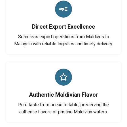
Direct Export Excellence
Seamless export operations from Maldives to
Malaysia with reliable logistics and timely delivery.
Authentic Maldivian Flavor
Pure taste from ocean to table, preserving the
authentic flavors of pristine Maldivian waters.