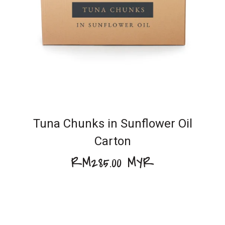
Tuna Chunks in Sunflower Oil
Carton
RM285.00 MYR