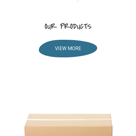
OUR PRODUCTS
VIEW MORE