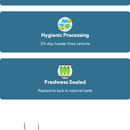
Hygienic Processing
30-day hassle-free returns
Freshness Sealed
Packed to lock in natural taste