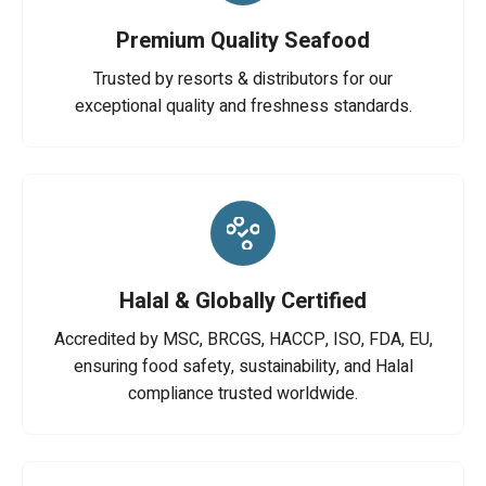
Premium Quality Seafood
Trusted by resorts & distributors for our
exceptional quality and freshness standards.
Halal & Globally Certified
Accredited by MSC, BRCGS, HACCP, ISO, FDA, EU,
ensuring food safety, sustainability, and Halal
compliance trusted worldwide.