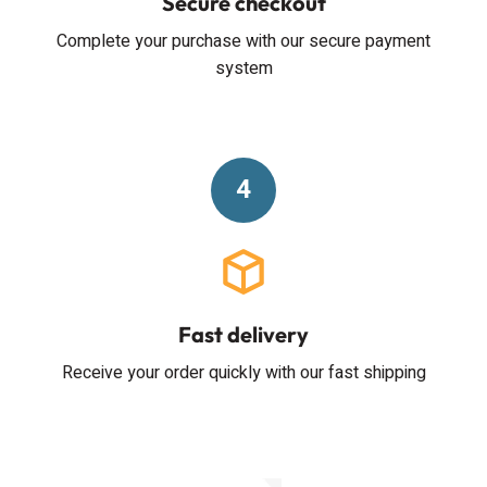
Secure checkout
Complete your purchase with our secure payment
system
4
Fast delivery
Receive your order quickly with our fast shipping