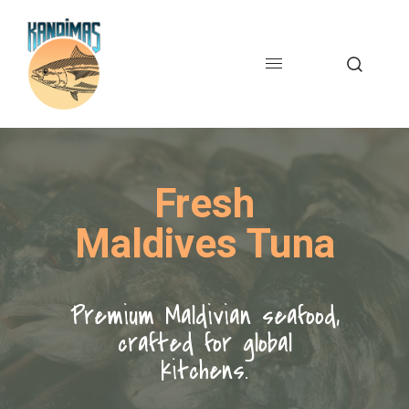
Fresh
Maldives Tuna
Premium Maldivian seafood,
crafted for global
kitchens.