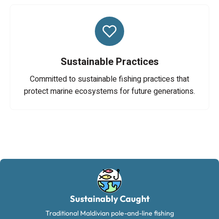
Sustainable Practices
Committed to sustainable fishing practices that
protect marine ecosystems for future generations.
Sustainably Caught
Traditional Maldivian pole-and-line fishing