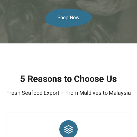
Shop Now
5 Reasons to Choose Us
Fresh Seafood Export – From Maldives to Malaysia