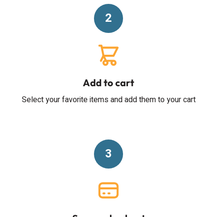
2
Add to cart
Select your favorite items and add them to your cart
3